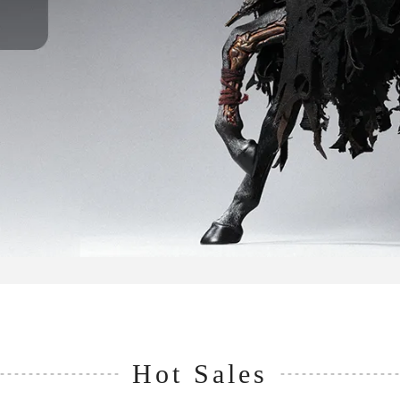
Hot Sales