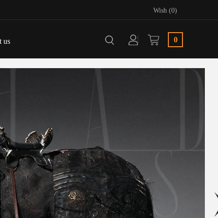
Wish (0)
0
t us