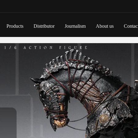
Products
Distributor
Journalism
About us
Contac