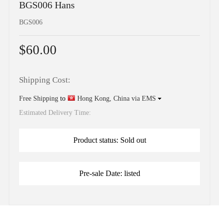
BGS006 Hans
BGS006
$60.00
Shipping Cost:
Free Shipping
to
Hong Kong, China via EMS
Estimated Delivery Time:
Product status: Sold out
Pre-sale Date: listed