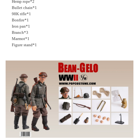
Hemp rope*2
Bullet chain*1
98K rifle*1
Bonfire*1
Iron pan*1
Branch*3
Marmot*1
Figure stand*1