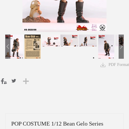
PDF Format
POP COSTUME 1/12 Bean Gelo Series