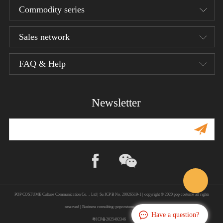
Commodity series
Sales network
Designer series
1/12 Bean Gelo Series
FAQ & Help
Product distributor
1/6 Armor Legend Series
Terms of service
Newsletter
1/6 W.H.S
Privacy policy
1/6 The Evolution of Europe
Shipping Policy
1/6 The Star Chart Series
Shopping guide
Return/Refund
POP COSTUME Culture Communication Co.，Ltd | Su ICP B No. 20026519-1 | copyright © 2020 pop costume all rights
About us
reserved | Business consulting: popcostume@hotmail.com
Have a question?
粤ICP备2025492346