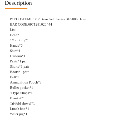
Description
POPCOSTUME 1/12 Bean Gelo Series BGS006 Hans
BAR CODE:6971281620444
List:
Head*1
1/12 Body*1
Hands*6
Shirt*1
Uniform*1
Pants*1 pair
Shorts*1 pair
Boots*1 pair
Belt*1
Ammunition Pouch*3
Bullet pocket*1
Y-type Straps*1
Blanket*1
Tri-fold shovel*1
Lunch box*1
Water jug*1