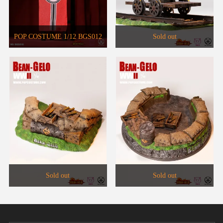
POP COSTUME 1/12 BGS012
Sold out
Big Head Soldier Brass
Phonograph Set WF2021 Venue
Limited
Sold out
Sold out