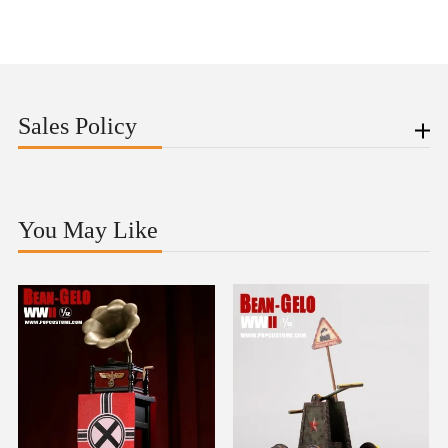
Sales Policy
You May Like