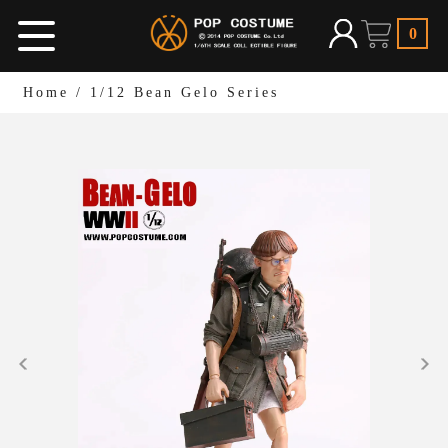
0
Home
/
1/12 Bean Gelo Series