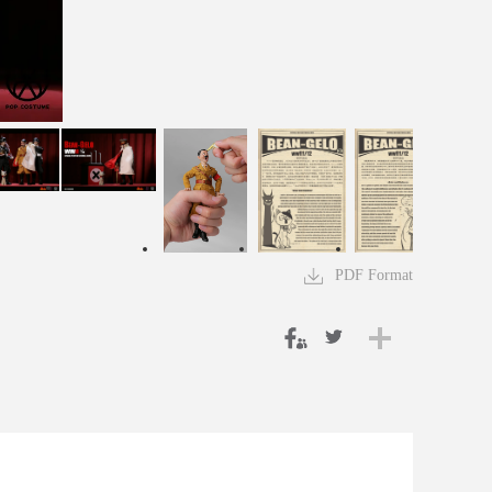
PDF Format