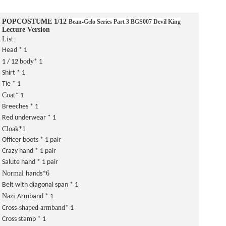
POPCOSTUME 1/12
Bean-Gelo Series
Part 3 BGS007 Devil King
Lecture Version
List:
Head * 1
body
1 / 12
* 1
Shirt * 1
Tie * 1
Coat
* 1
Breeches * 1
Red underwear * 1
Cloak*1
Officer boots * 1 pair
Crazy hand * 1 pair
Salute hand * 1 pair
Normal
*6
hands
Belt with diagonal span * 1
Nazi
Armband * 1
-shaped armband
Cross
* 1
Cross stamp * 1