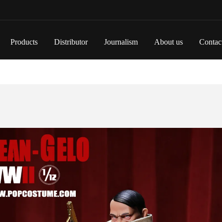
Products
Distributor
Journalism
About us
Contac