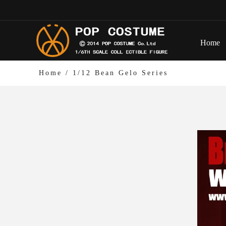
Home
Home
/
1/12 Bean Gelo Series