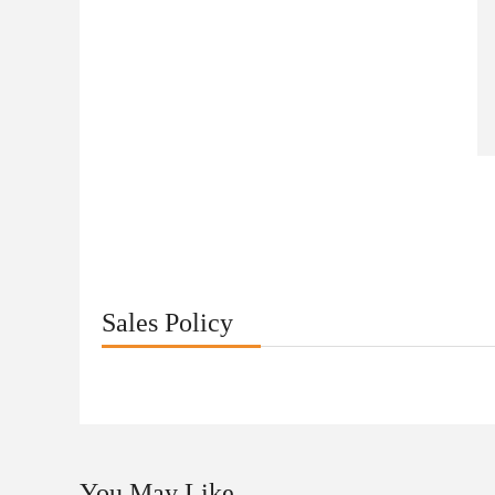
Sales Policy
You May Like