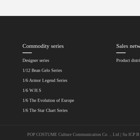
Commodity series
Sales net
Designer series
Product distr
1/12 Bean Gelo Series
1/6 Armor Legend Series
1/6 W.H.S
1/6 The Evolution of Europe
1/6 The Star Chart Series
POP COSTUME Culture Communication Co.，Ltd | Su ICP B No. 