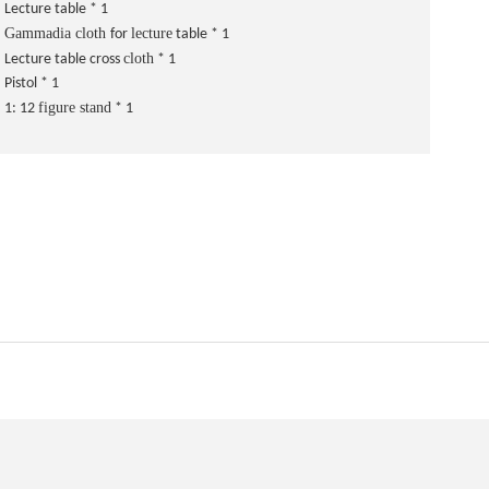
Lecture table * 1
Gammadia cloth
lecture
for
table * 1
cloth
Lecture table cross
* 1
Pistol * 1
figure stand
1: 12
* 1