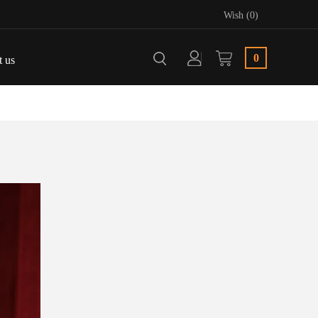
Wish (0)
0
t us