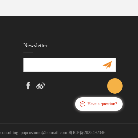
Newsletter
Have a question?
s consulting: popcostume@hotmail.com
粤ICP备2025492346