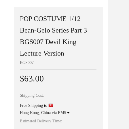
POP COSTUME 1/12
Bean-Gelo Series Part 3
BGS007 Devil King
Lecture Version
BGS007
$63.00
Shipping Cost:
Free Shipping
to
Hong Kong, China via EMS
Estimated Delivery Time: