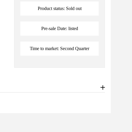
Product status: Sold out
Pre-sale Date: listed
Time to market: Second Quarter