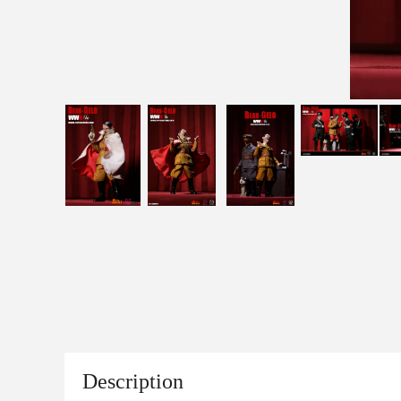
Description