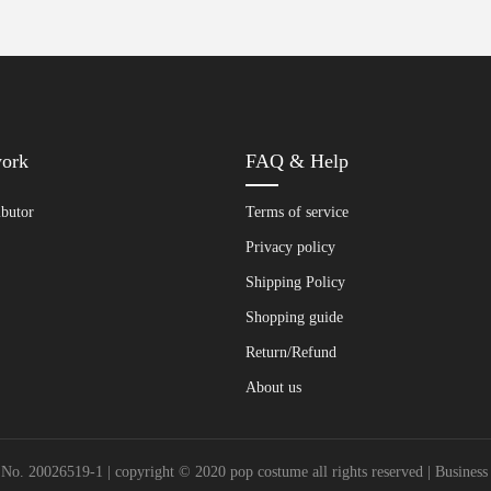
work
FAQ & Help
ibutor
Terms of service
Privacy policy
Shipping Policy
Shopping guide
Return/Refund
About us
20026519-1 | copyright © 2020 pop costume all rights reserved | Busines