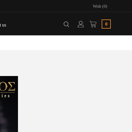
Wish (0)
0
t us