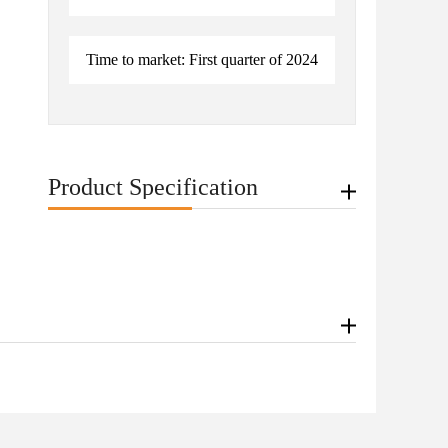
Time to market: First quarter of 2024
Product Specification