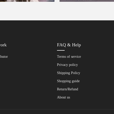
work
FAQ & Help
ibutor
Terms of service
Privacy policy
Shipping Policy
Shopping guide
Return/Refund
About us