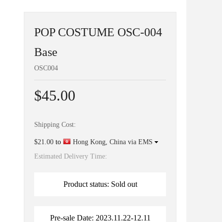
POP COSTUME OSC-004
Base
OSC004
$45.00
Shipping Cost:
$21.00
to
Hong Kong, China via EMS
Estimated Delivery Time:
Product status: Sold out
Pre-sale Date: 2023.11.22-12.11