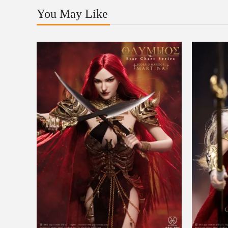
You May Like