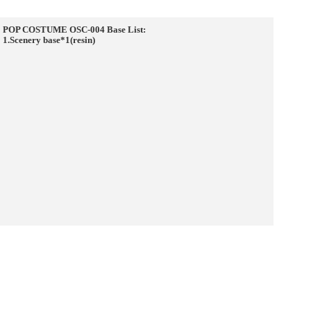
POP COSTUME OSC-004 Base List:
1.Scenery base*1(resin)