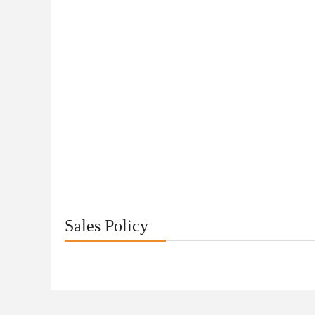
Sales Policy