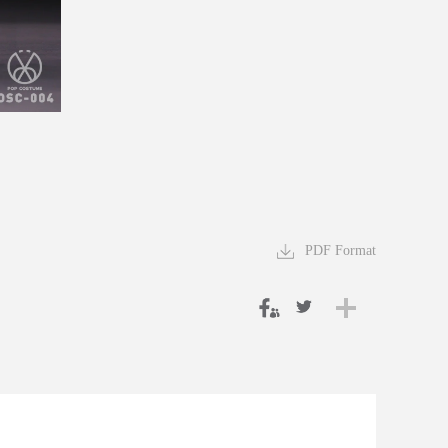
PDF Format