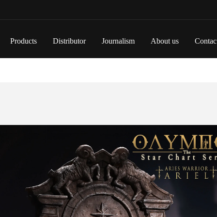
Products
Distributor
Journalism
About us
Contac