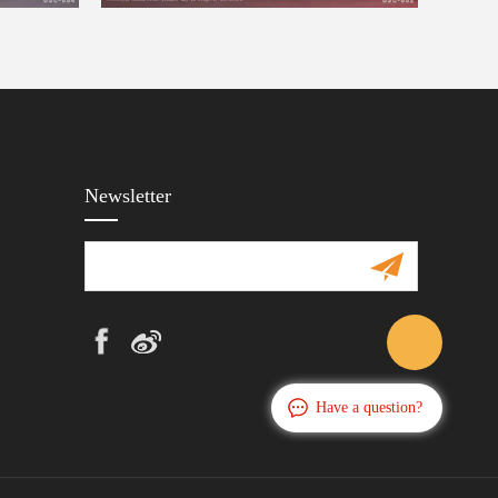
Newsletter
Have a question?