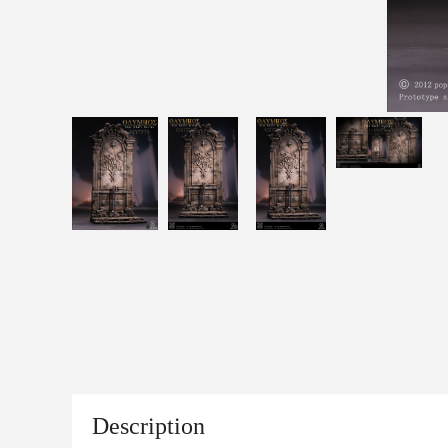
Description