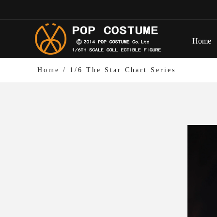
Home
Home
/
1/6 The Star Chart Series