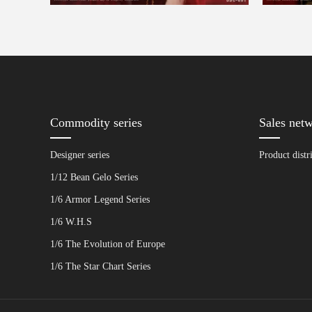
Commodity series
Sales net
Designer series
Product distr
1/12 Bean Gelo Series
1/6 Armor Legend Series
1/6 W.H.S
1/6 The Evolution of Europe
1/6 The Star Chart Series